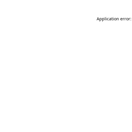
Application error: