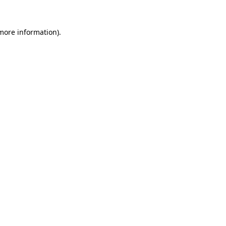
more information)
.