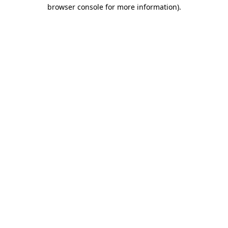
browser console for more information)
.