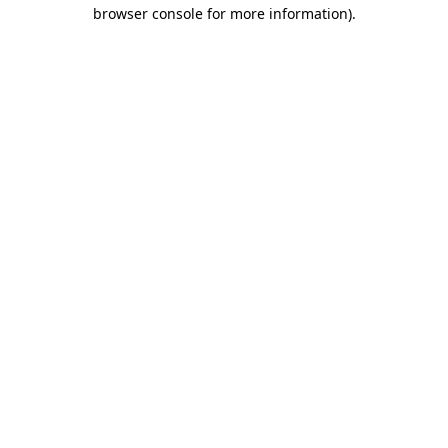
browser console for more information)
.