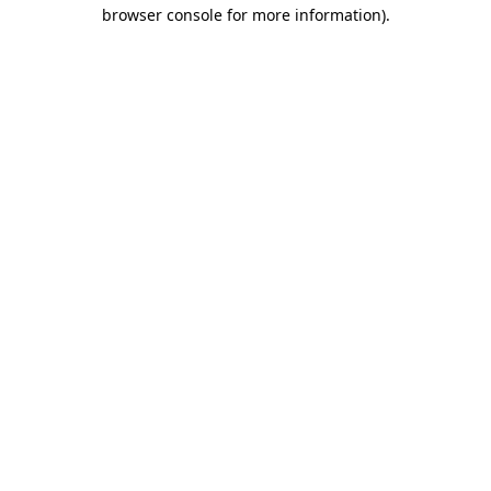
browser console for more information)
.