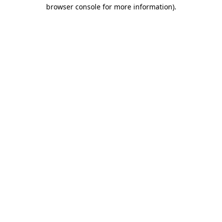
browser console for more information)
.