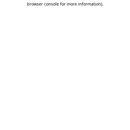
browser console for more information)
.