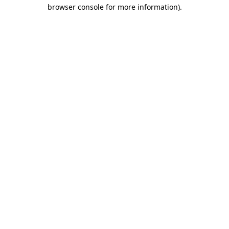
browser console for more information)
.