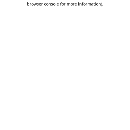
browser console for more information)
.