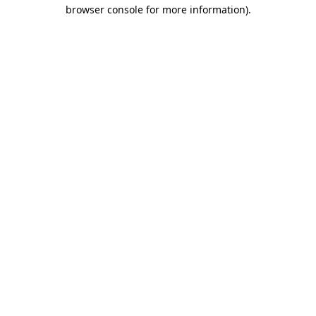
browser console for more information)
.