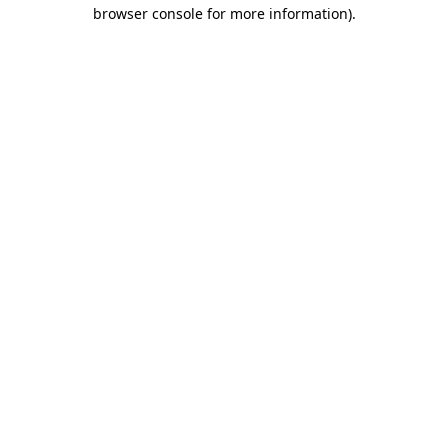
browser console for more information)
.