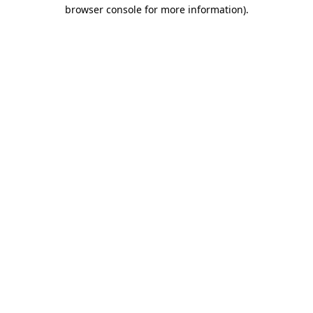
browser console for more information)
.