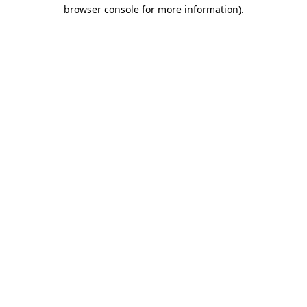
browser console for more information)
.