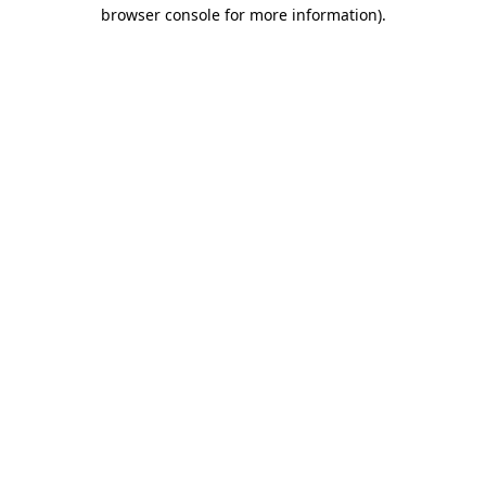
browser console for more information)
.