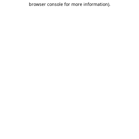
browser console for more information)
.