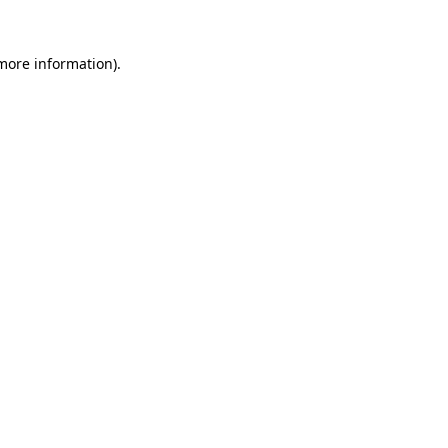
more information)
.