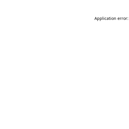
Application error: