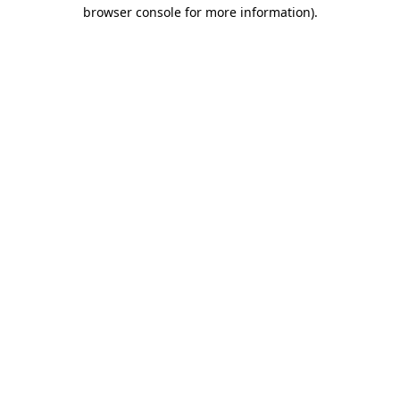
browser console for more information)
.