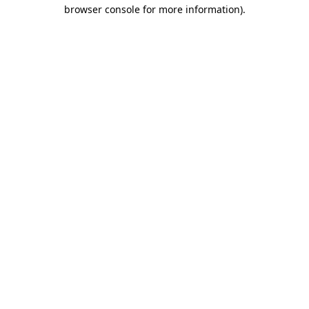
browser console for more information)
.