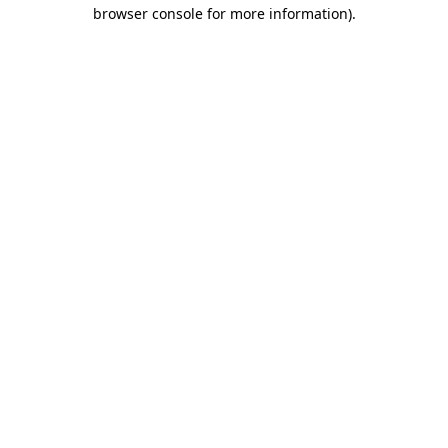
browser console for more information)
.