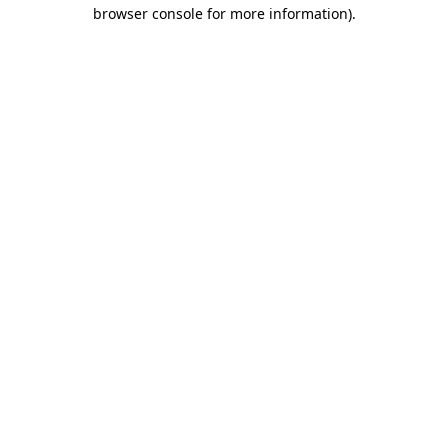
browser console for more information)
.