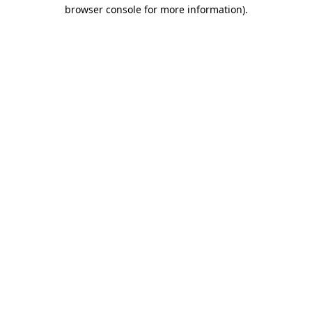
browser console for more information)
.