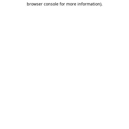
browser console for more information)
.