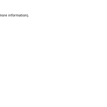
more information)
.