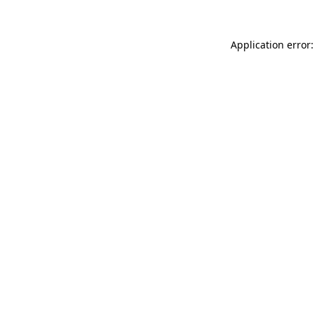
Application error: