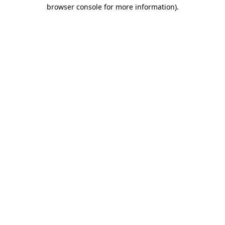
browser console for more information)
.