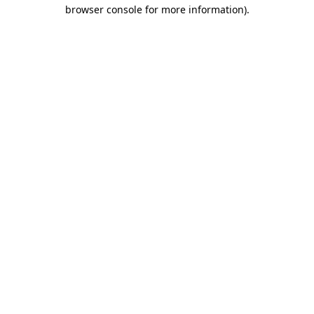
browser console for more information)
.