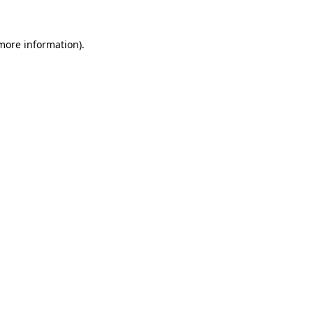
more information)
.