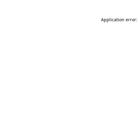
Application error: