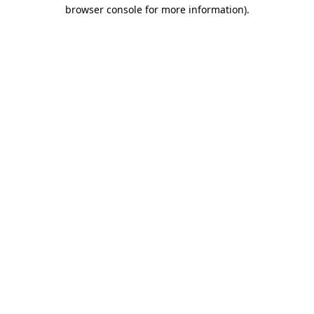
browser console for more information)
.