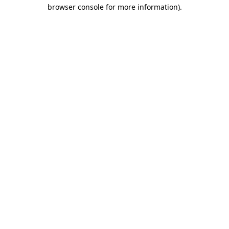
browser console for more information)
.