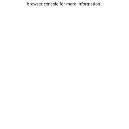
browser console for more information)
.