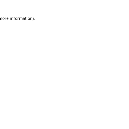
more information)
.