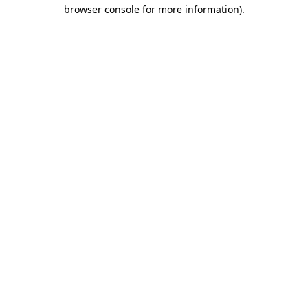
browser console for more information)
.