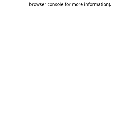
browser console for more information)
.