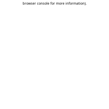
browser console for more information)
.