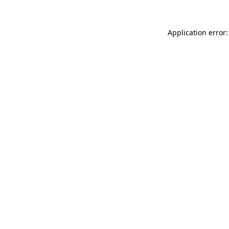
Application error: