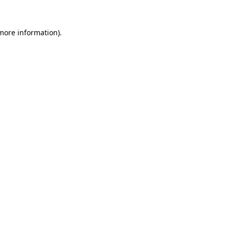
more information)
.