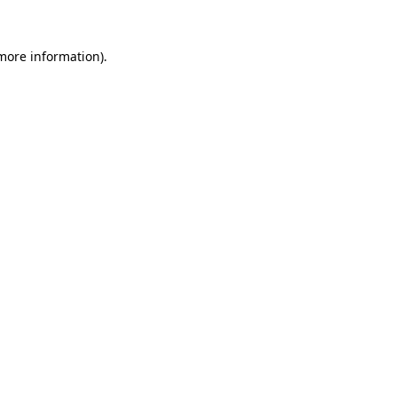
more information)
.