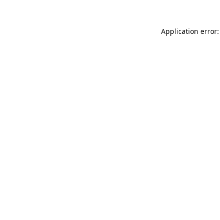
Application error: