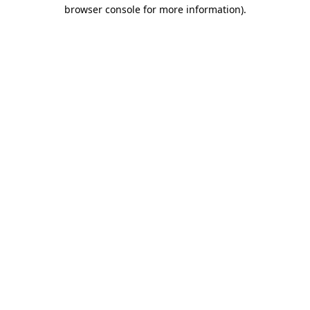
browser console for more information)
.