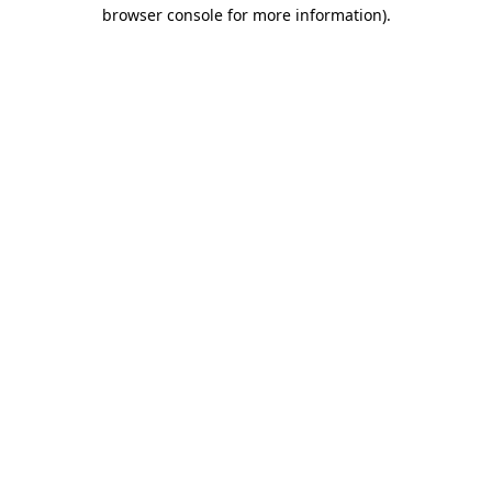
browser console for more information)
.