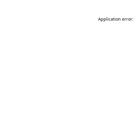
Application error: