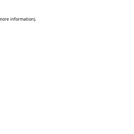
more information)
.