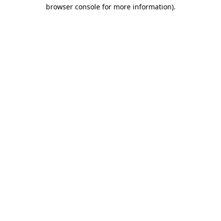
browser console for more information)
.