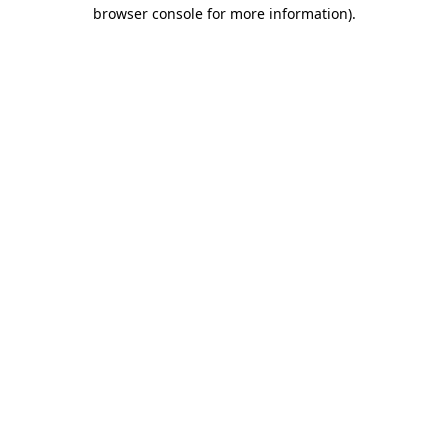
browser console for more information)
.