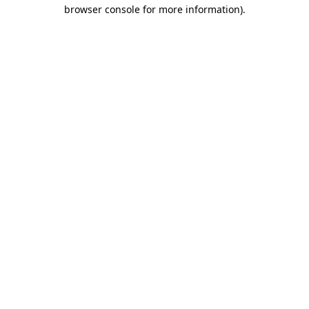
browser console for more information)
.