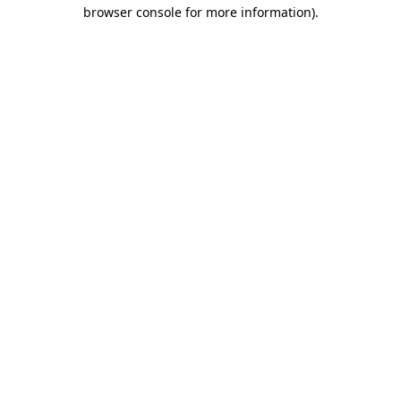
browser console for more information)
.