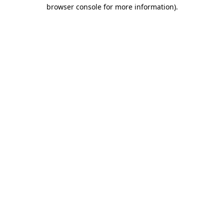
browser console for more information)
.