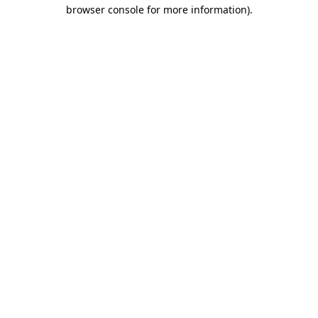
browser console for more information)
.