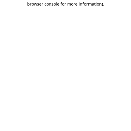
browser console for more information)
.