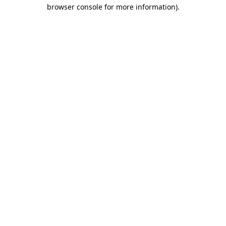
browser console for more information)
.