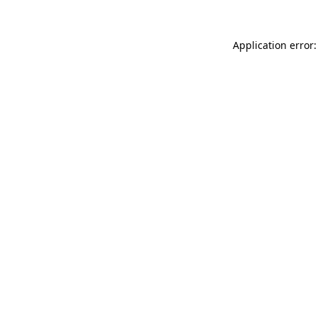
Application error: