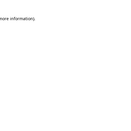
more information)
.