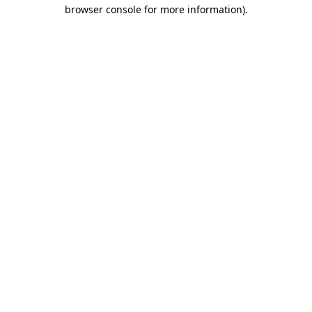
browser console for more information)
.