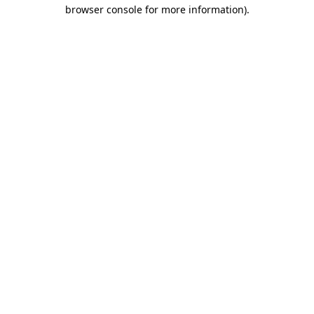
browser console for more information)
.