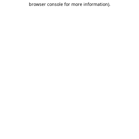
browser console for more information)
.