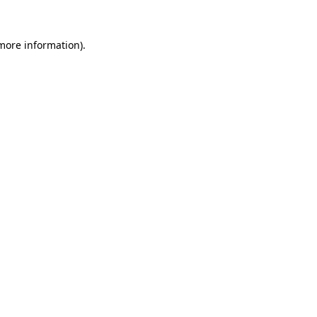
more information)
.