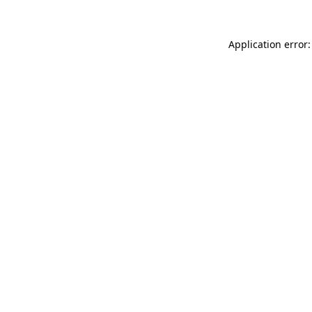
Application error: